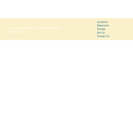
Friday 9:00 a.m. - 6:00 p.m.
Locations
Newsroom
© 2026 Hegira Health Inc., a registered 501(c)(3)
Donate
organization
Join Us
Contact Us