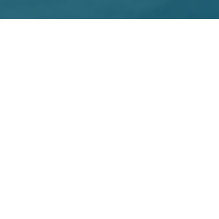
ative effort
t to provide
ve