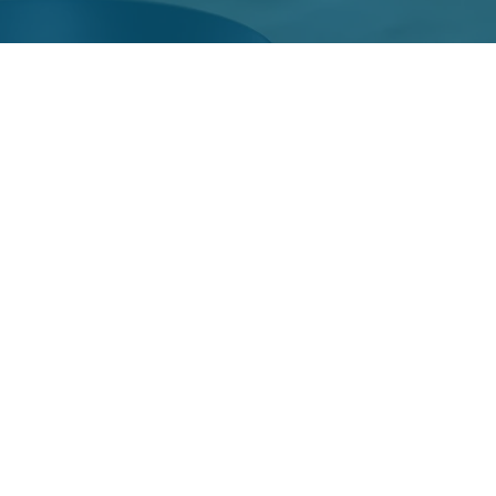
ourt
rt is a collabor
h District Cour
e, comprehensi