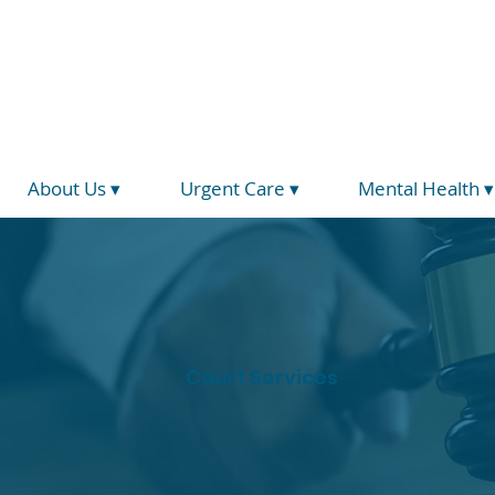
(734) 793-5026
info@hegirahealth.org
Locations
About Us ▾
Urgent Care ▾
Mental Health ▾
Court Services