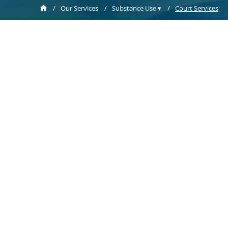
/
Our Services
/
Substance Use ▾
/
Court Services
Sobriety C
Sobriety Cou
with the 18t
an intensiv