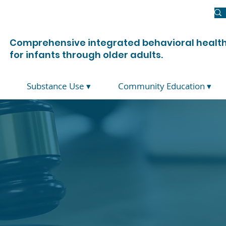
Newsroom
Donate
Join Us
Contact Us
Comprehensive integrated behavioral health
for infants through older adults.
Substance Use ▾
Community Education ▾