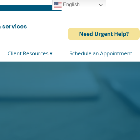
English
 services
Need Urgent Help?
Client Resources ▾
Schedule an Appointment