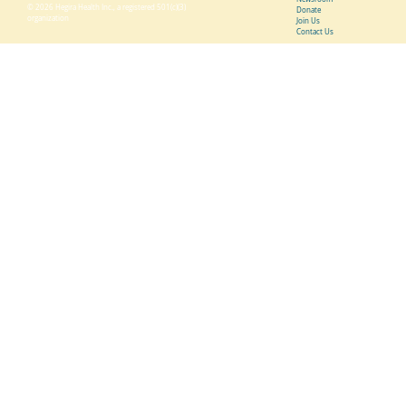
© 2026 Hegira Health Inc., a registered 501(c)(3)
Donate
organization
Join Us
Contact Us