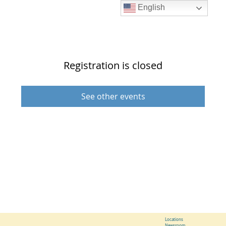
English
Registration is closed
See other events
Locations
Newsroom