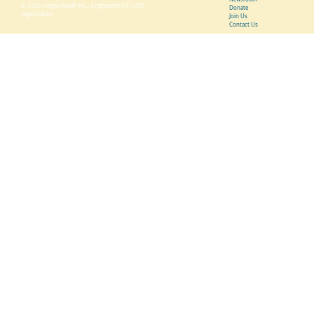
© 2026 Hegira Health Inc., a registered 501(c)(3)
Donate
organization
Join Us
Contact Us