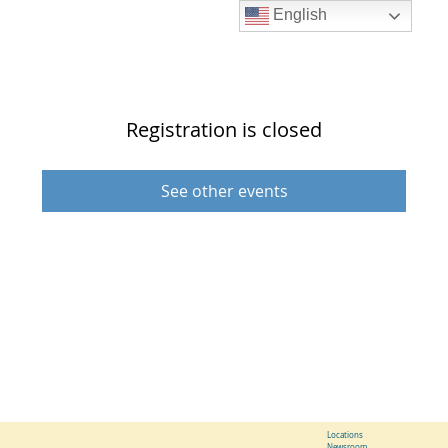
English
Registration is closed
See other events
Locations
Newsroom