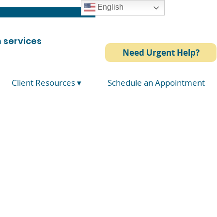
English
 services
Need Urgent Help?
Client Resources ▾
Schedule an Appointment
ative