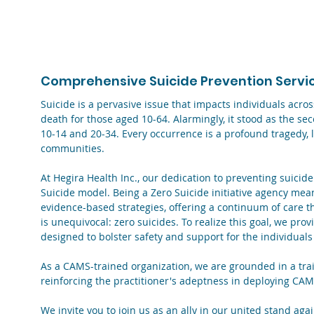
/
About Us ▾
/
Who We Are
/
Zero Suicide Initiative
Comprehensive Suicide Prevention Service
Suicide is a pervasive issue that impacts individuals acro
death for those aged 10-64. Alarmingly, it stood as the s
10-14 and 20-34. Every occurrence is a profound tragedy, l
communities.
At Hegira Health Inc., our dedication to preventing suicide
Suicide model. Being a Zero Suicide initiative agency mea
evidence-based strategies, offering a continuum of care tha
is unequivocal: zero suicides. To realize this goal, we pro
designed to bolster safety and support for the individuals
As a CAMS-trained organization, we are grounded in a trai
reinforcing the practitioner's adeptness in deploying CAM
We invite you to join us as an ally in our united stand aga