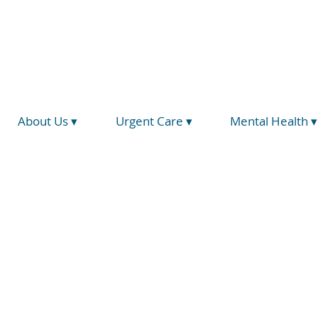
(734) 793-5026
info@hegirahealth.org
Locations
About Us ▾
Urgent Care ▾
Mental Health ▾
Zero 