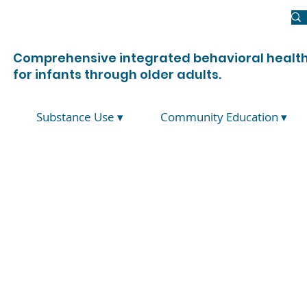
Newsroom
Donate
Join Us
Contact Us
Comprehensive integrated behavioral health
for infants through older adults.
Substance Use ▾
Community Education ▾
Suicide Initi