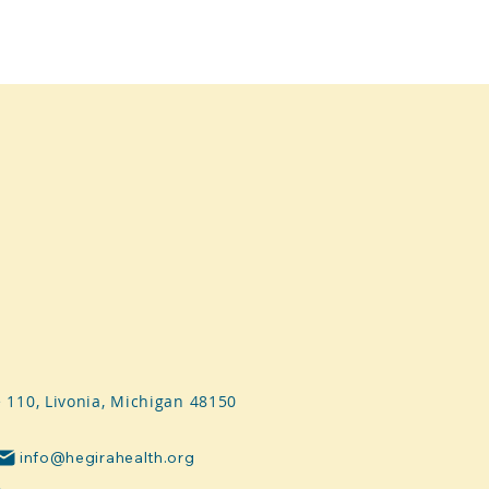
e 110, Livonia, Michigan 48150
info@hegirahealth.org