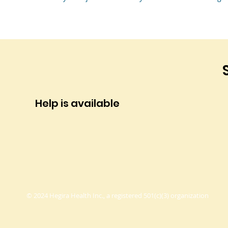
Help is available
© 2024 Hegira Health Inc., a registered 501(c)(3) organization