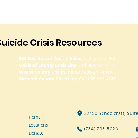
Suicide Crisis Resources
988 Suicide and Crisis Lifeline
, Call or Text 988
Oakland County Crisis Line
, Call 800-231-1127
Wayne County Crisis Line
, Call 800-241-4949
Macomb County Crisis Line
, Call 855-927-4747
37450 Schoolcraft, Suit
Home
Locations
(734) 793-5026
Donate