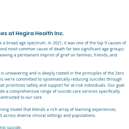
s at Hegira Health Inc.
ss a broad age spectrum. In 2021, it was one of the top 9 causes of
econd most common cause of death for two significant age groups:
eaving a permanent imprint of grief on families, friends, and
 is unwavering and is deeply rooted in the principles of the Zero
ns we're committed to systematically reducing suicides through
t prioritizes safety and support for at-risk individuals. Our goal
vide a comprehensive range of suicide care services specifically
 entrusted to our care.
ning model that blends a rich array of learning experiences,
S across diverse clinical settings and populations.
inst suicide.