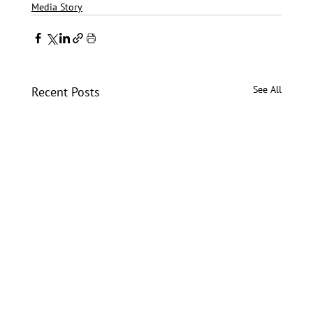
Media Story
See All
Recent Posts