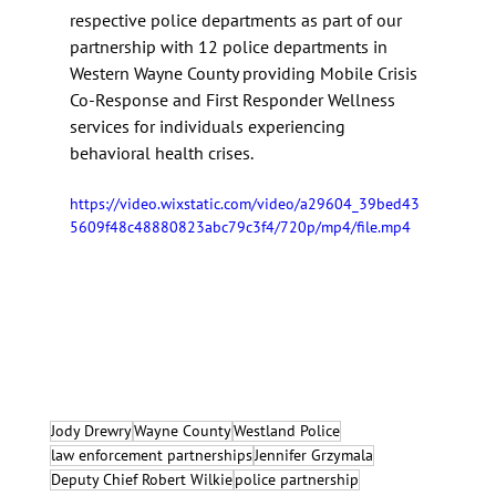
respective police departments as part of our 
partnership with 12 police departments in 
Western Wayne County providing Mobile Crisis 
Co-Response and First Responder Wellness 
services for individuals experiencing 
behavioral health crises.
https://video.wixstatic.com/video/a29604_39bed43
5609f48c48880823abc79c3f4/720p/mp4/file.mp4
Jody Drewry
Wayne County
Westland Police
law enforcement partnerships
Jennifer Grzymala
Deputy Chief Robert Wilkie
police partnership