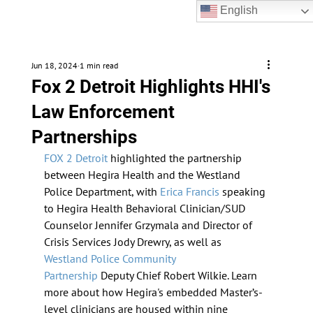
English
Jun 18, 2024
1 min read
Fox 2 Detroit Highlights HHI's
Law Enforcement
Partnerships
FOX 2 Detroit
 highlighted the partnership 
between Hegira Health and the Westland 
Police Department, with 
Erica Francis
 speaking 
to Hegira Health Behavioral Clinician/SUD 
Counselor Jennifer Grzymala and Director of 
Crisis Services Jody Drewry, as well as 
Westland Police Community 
Partnership
 Deputy Chief Robert Wilkie. Learn 
more about how Hegira's embedded Master’s-
level clinicians are housed within nine 