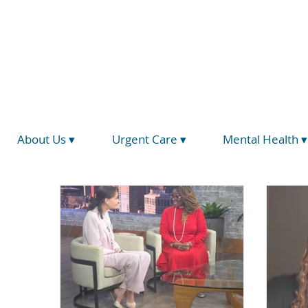
(734) 793-5026
info@hegirahealth.org
Locations
About Us ▾
Urgent Care ▾
Mental Health ▾