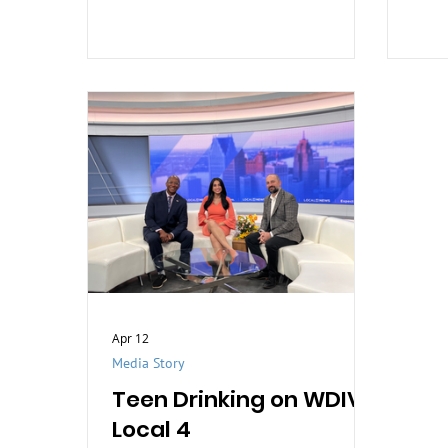
stigma, and support those affected
by trauma.
Apr 12
Media Story
Teen Drinking on WDIV
Local 4