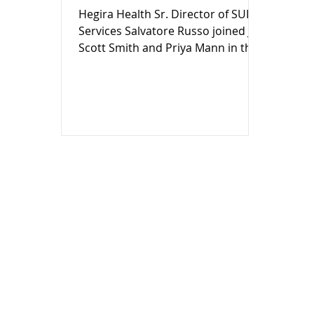
Hegira Health Sr. Director of SUD
Services Salvatore Russo joined Jay
Scott Smith and Priya Mann in the
WDIV Local 4 / ClickOnDetroit
studios this morning to give
guidance to families on how they
can take action with simple,
effective strategies: start
conversations early, be clear about
real risks, set expectations, stay
involved, and model healthy
behavior.