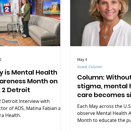
2
May 4
Guest Column
 is Mental Health
Column: Withou
areness Month on
stigma, mental 
 2 Detroit
care becomes s
2 Detroit Interview with
health care
Each May across the U.S
ctor of AOS, Matina Fabian at
observe Mental Health 
ra Health.
Month to educate the pu
highlight the importanc