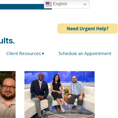
English
Need Urgent Help?
lts.
Client Resources ▾
Schedule an Appointment