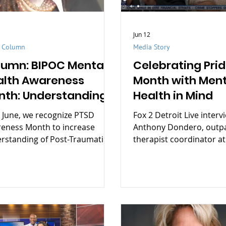
Jun 12
t Column
Media Story
lumn: BIPOC Mental
Celebrating Pri
alth Awareness
Month with Ment
nth: Understanding
Health in Mind
parities and moving
 June, we recognize PTSD
Fox 2 Detroit Live interv
ward action
eness Month to increase
Anthony Dondero, outpa
rstanding of Post-Traumatic
therapist coordinator at
ss Disorder (PTSD), reduce
Health.
ma, and support those affected
rauma.