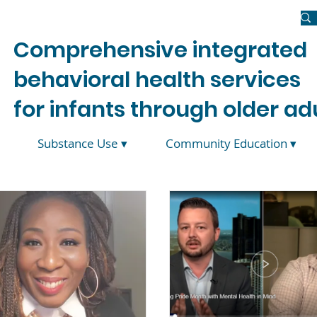
Newsroom
Donate
Join Us
Contact Us
Comprehensive integrated
behavioral health services
for infants through older adu
Substance Use ▾
Community Education ▾