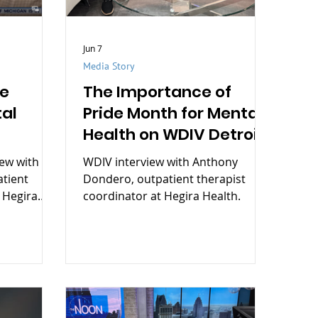
Jun 7
Media Story
de
The Importance of
al
Pride Month for Mental
Health on WDIV Detroit
iew with
WDIV interview with Anthony
tient
Dondero, outpatient therapist
 Hegira
coordinator at Hegira Health.