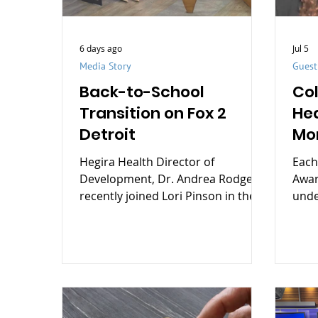
6 days ago
Jul 5
Media Story
Gues
Back-to-School
Co
Transition on Fox 2
He
Detroit
Mo
dis
Hegira Health Director of
Each
to
Development, Dr. Andrea Rodgers,
Awar
recently joined Lori Pinson in the
unde
FOX 2 Detroit studios to share
Stre
practical tips for helping children
stig
navigate the transition back to
by t
school with confidence.