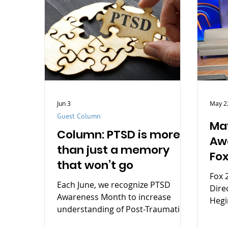
Jun 3
May 2
Guest Column
May
Column: PTSD is more
Aw
than just a memory
Fox
that won’t go
Fox 
Each June, we recognize PTSD
Dire
Awareness Month to increase
Hegi
understanding of Post-Traumatic
Stress Disorder (PTSD), reduce