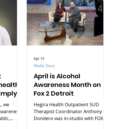
Apr 15
Media Story
t
April is Alcohol
health
Awareness Month on
imply
Fox 2 Detroit
., we
Hegira Health Outpatient SUD
Awareness
Therapist Coordinator Anthony
blic,
Dondero was in-studio with FOX 2
e of mental
Detroit's Jamie Sherrod yesterday