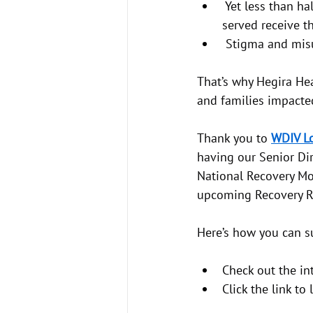
 Yet less than h
served receive t
 Stigma and misu
That’s why Hegira Hea
and families impacte
Thank you to 
WDIV Lo
having our Senior Dir
National Recovery Mo
upcoming Recovery Ro
Here’s how you can s
Check out the int
Click the link t