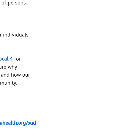
 of persons 
 individuals 
cal 4
 for 
are why 
, and how our 
munity.
ahealth.org/sud