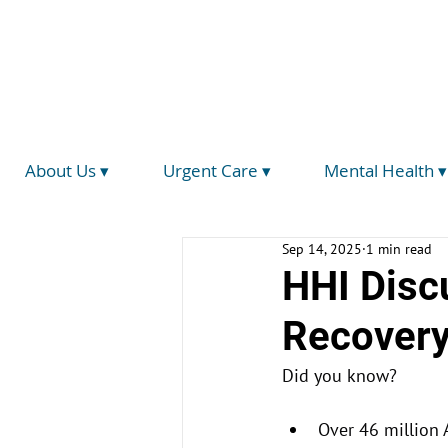
(734) 793-5026
info@hegirahealth.org
Locations
About Us ▾
Urgent Care ▾
Mental Health ▾
Sep 14, 2025
1 min read
HHI Disc
Recovery
Did you know?
Over 46 million 