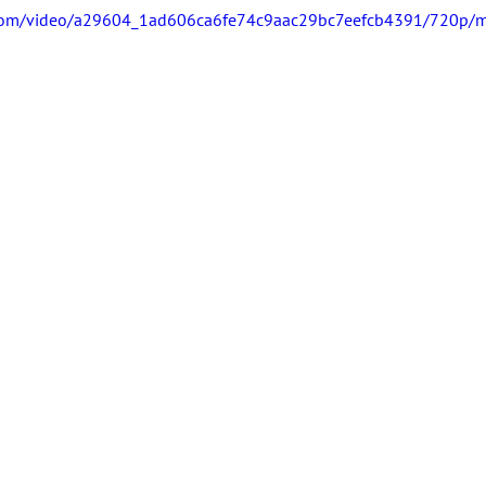
ic.com/video/a29604_1ad606ca6fe74c9aac29bc7eefcb4391/720p/m