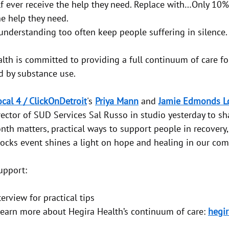
alf ever receive the help they need. Replace with…Only 10%
he help they need.
nderstanding too often keep people suffering in silence.
lth is committed to providing a full continuum of care for
d by substance use.
cal 4 / ClickOnDetroit
's 
Priya Mann
 and 
Jamie Edmonds Lo
ector of SUD Services Sal Russo in studio yesterday to sh
nth matters, practical ways to support people in recovery
cks event shines a light on hope and healing in our com
upport:
erview for practical tips
o learn more about Hegira Health’s continuum of care: 
hegir