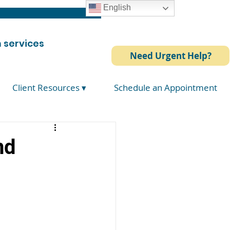
English
 services
Need Urgent Help?
Client Resources ▾
Schedule an Appointment
nd