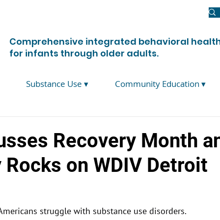
Newsroom
Donate
Join Us
Contact Us
Comprehensive integrated behavioral health
for infants through older adults.
Substance Use ▾
Community Education ▾
usses Recovery Month a
 Rocks on WDIV Detroit
Americans struggle with substance use disorders.