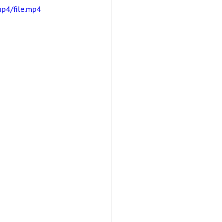
p4/file.mp4