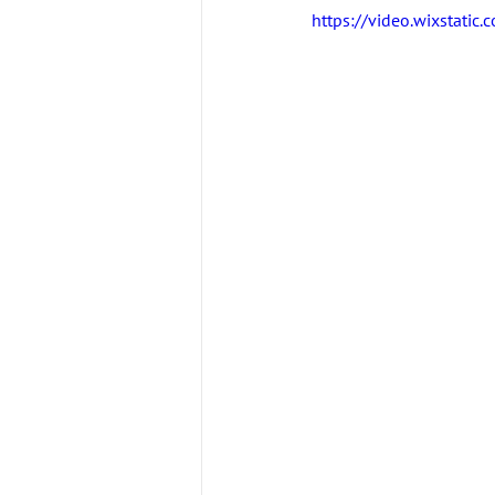
https://video.wixstat