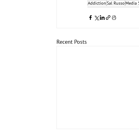
Addiction
Sal Russo
Media 
Recent Posts