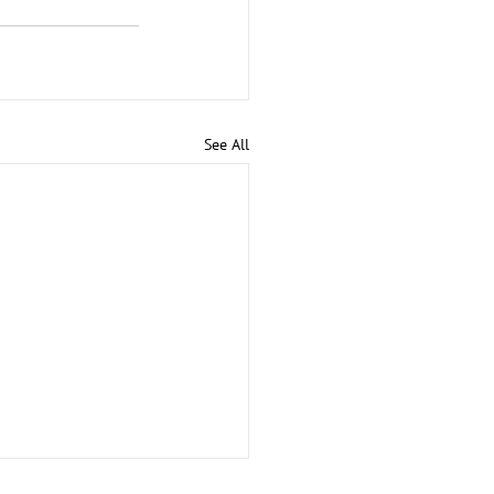
See All