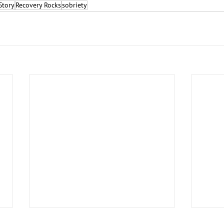
Story
Recovery Rocks
sobriety