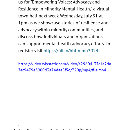
us for “Empowering Voices: Advocacy and 
Resilience in Minority Mental Health,” a virtual 
town hall next week Wednesday, July 31 at 
1pm as we showcase stories of resilience and 
advocacy within minority communities, and 
discuss how individuals and organizations 
can support mental health advocacy efforts. To 
register visit 
https://bit.ly/hhi-mmh2024
https://video.wixstatic.com/video/a29604_37c1a2da
7ec9479e8900d3a74dae5f5d/720p/mp4/file.mp4
.