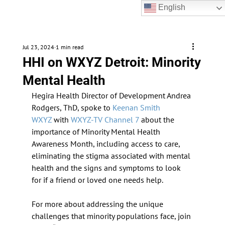
English
Jul 23, 2024
1 min read
HHI on WXYZ Detroit: Minority
Mental Health
Hegira Health Director of Development Andrea 
Rodgers, ThD, spoke to 
Keenan Smith 
WXYZ
 with 
WXYZ-TV Channel 7
 about the 
importance of Minority Mental Health 
Awareness Month, including access to care, 
eliminating the stigma associated with mental 
health and the signs and symptoms to look 
for if a friend or loved one needs help.
For more about addressing the unique 
challenges that minority populations face, join 