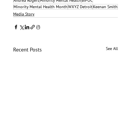
Andrea Rogers
Minority Mental Health
BIPOC
Minority Mental Health Month
WXYZ Detroit
Keenan Smith
Media Story
See All
Recent Posts