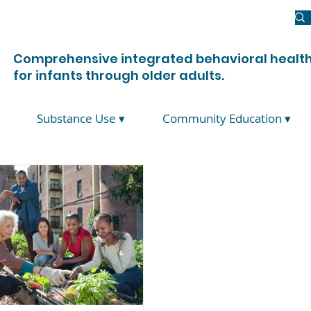
Newsroom
Donate
Join Us
Contact Us
Comprehensive integrated behavioral health
for infants through older adults.
Substance Use ▾
Community Education ▾