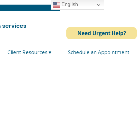
English
 services
Need Urgent Help?
Client Resources ▾
Schedule an Appointment