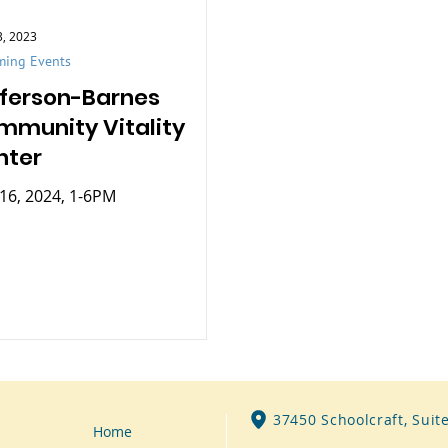
3, 2023
ing Events
fferson-Barnes
mmunity Vitality
nter
16, 2024, 1-6PM
37450 Schoolcraft, Suit
Home