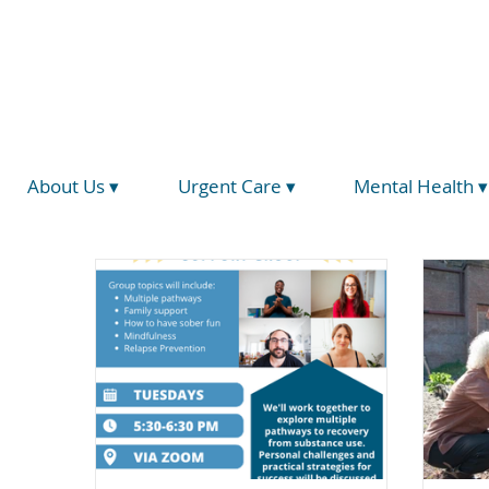
(734) 793-5026
info@hegirahealth.org
Locations
About Us ▾
Urgent Care ▾
Mental Health ▾