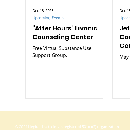
Dec 13, 2023
Dec 1
Upcoming Events
Upcom
"After Hours" Livonia
Je
Counseling Center
Co
Ce
Free Virtual Substance Use
Support Group.
May 
© 2024 Hegira Health Inc., a registered 501(c)(3) organization