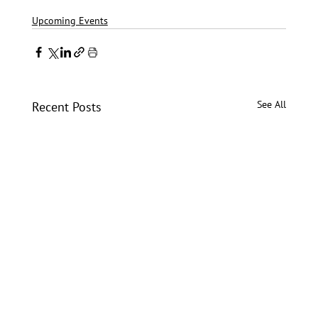
Upcoming Events
See All
Recent Posts