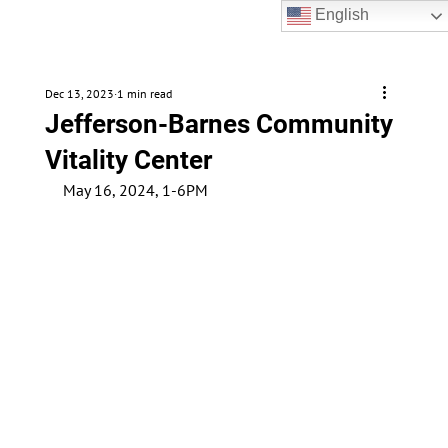
English
Dec 13, 2023
1 min read
Jefferson-Barnes Community
Vitality Center
May 16, 2024, 1-6PM