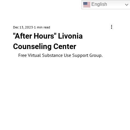
English
Dec 13, 2023
1 min read
"After Hours" Livonia
Counseling Center
Free Virtual Substance Use Support Group. 