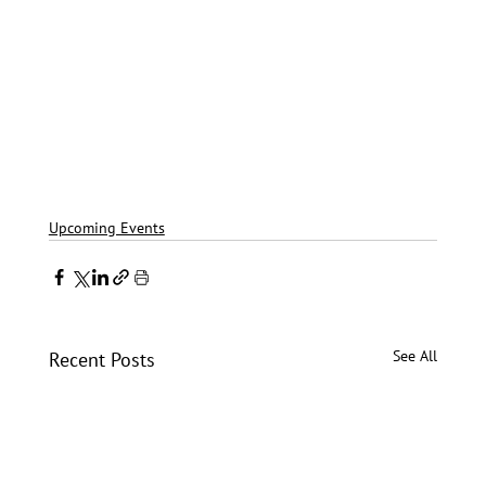
Upcoming Events
See All
Recent Posts