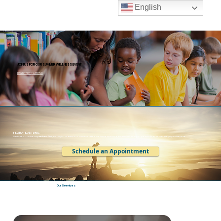
English
JOIN US FOR OUR SUMMER WELLNESS EVENT
REGISTER TO ATTEND
HEGIRA HEALTH, INC.
Dedicated to achieving
wellness first
, through our team’s commitment to excellence in service that embraces all people and does so with integrity and resolve.
Schedule an Appointment
Our Services
Hegira Health is a behavioral health leader in Western Wayne & Downriver Michigan offering services serving infants through older adults.