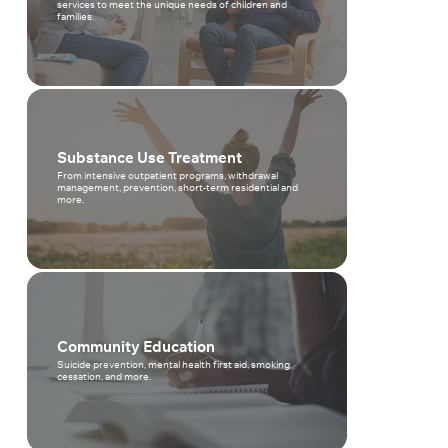
services to meet the unique needs of children and
families.
Substance Use Treatment
From intensive outpatient programs, withdrawal
management, prevention, short-term residential and
more.
Community Education
Suicide prevention, mental health first aid, smoking
cessation, and more.