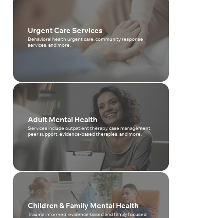
Urgent Care Services
Behavioral health urgent care, community response
services, and more.
Adult Mental Health
Services include outpatient therapy, case management,
peer support, evidence-based therapies, and more.
Children & Family Mental Health
Trauma informed, evidence-based and family focused